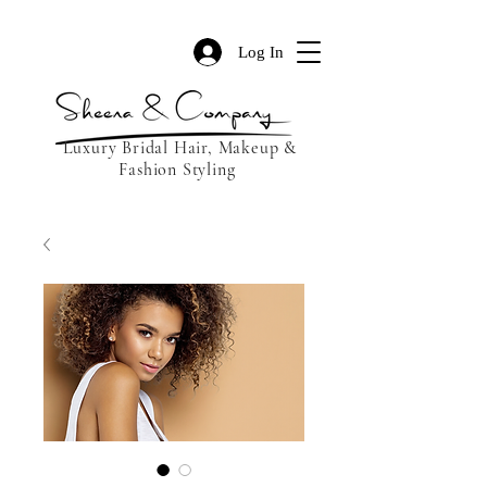
Log In
Luxury Bridal Hair, Makeup &
Fashion Styling