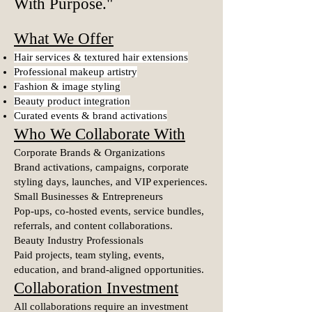
With Purpose.
"
What We Offer
Hair services & textured hair extensions
Professional makeup artistry
Fashion & image styling
Beauty product integration
Curated events & brand activations
Who We Collaborate With
Corporate Brands & Organizations
Brand activations, campaigns, corporate
styling days, launches, and VIP experiences.
Small Businesses & Entrepreneurs
Pop-ups, co-hosted events, service bundles,
referrals, and content collaborations.
Beauty Industry Professionals
Paid projects, team styling, events,
education, and brand-aligned opportunities.
Collaboration Investment
All collaborations require an investment