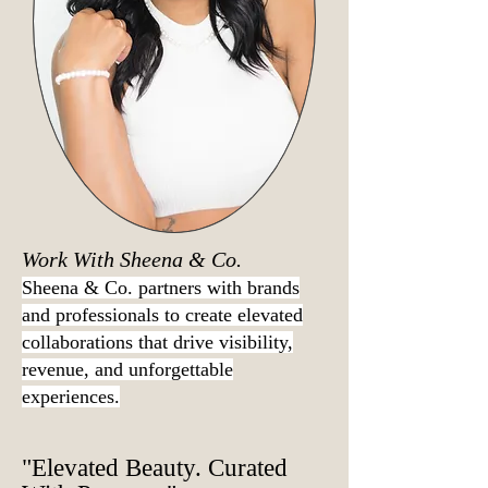
Work With Sheena & Co.
Sheena & Co. partners with brands
and professionals to create elevated
collaborations that drive visibility,
revenue, and unforgettable
experiences.
"Elevated Beauty. Curated