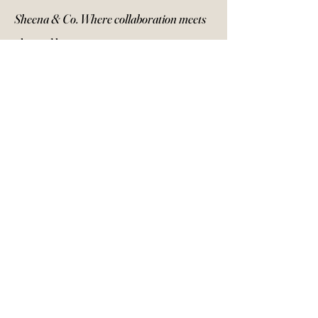
Sheena & Co. Where collaboration meets
elevated beauty.