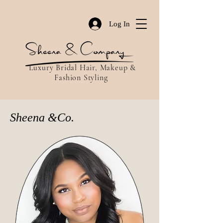
Log In
Luxury Bridal Hair, Makeup &
Fashion Styling
Sheena &Co.