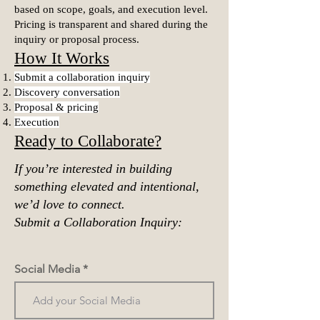
based on scope, goals, and execution level.
Pricing is transparent and shared during the
inquiry or proposal process.
How It Works
Submit a collaboration inquiry
Discovery conversation
Proposal & pricing
Execution
Ready to Collaborate?
If you’re interested in building
something elevated and intentional,
we’d love to connect.
Submit a Collaboration Inquiry:
Social Media