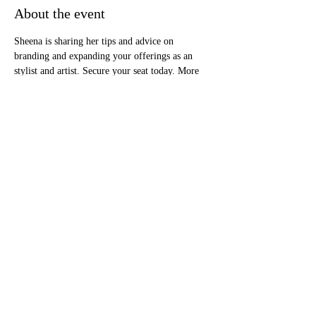
About the event
Sheena is sharing her tips and advice on 
branding and expanding your offerings as an 
stylist and artist. Secure your seat today. More 
details will be shared as soon as they become 
available.
RSVP
Share this event