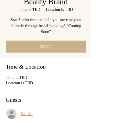
Beauty Brand
Time is TBD
  |  
Location is TBD
Star Studio wants to help you increase your
clientele through bridal bookings! "Coming
Soon"
RSVP
Time & Location
Time is TBD
Location is TBD
Guests
See All