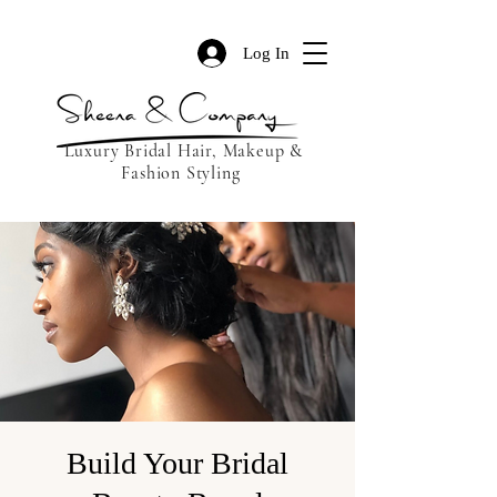
Log In
Luxury Bridal Hair, Makeup &
Fashion Styling
Build Your Bridal