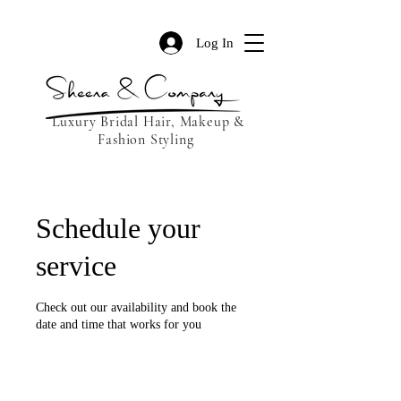
Log In
Luxury Bridal Hair, Makeup &
Fashion Styling
Schedule your
service
Check out our availability and book the
date and time that works for you